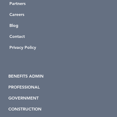
Partners
Careers
Blog
Contact
Privacy Policy
BENEFITS ADMIN
PROFESSIONAL
GOVERNMENT
CONSTRUCTION