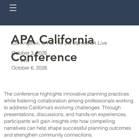
APA California
Los Angeles, CA at The JW Marriott LA Live
Conference
October 3, 2026
thru
October 6, 2026
The conference highlights innovative planning practices
while fostering collaboration among professionals working
to address California’s evolving challenges. Through
presentations, discussions, and hands-on experiences,
participants will gain insights into how compelling
narratives can help shape successful planning outcomes
and strengthen community connections.