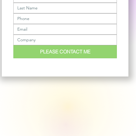
PLEASE CONTACT ME