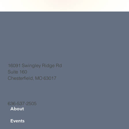
16091 Swingley Ridge Rd
Suite 160
Chesterfield, MO 63017
636-537-2505
About
Events