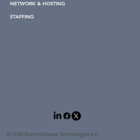
NETWORK & HOSTING
STAFFING
© 2026 Byrne Software Technologies Inc.