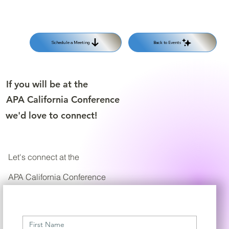
Back to Events
Schedule a Meeting
If you will be at the
APA California Conference
we'd love to connect!
Let's connect at the
APA California Conference