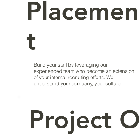
Placemen
t
Build your staff by leveraging our
experienced team who become an extension
of your internal recruiting efforts. We
understand your company, your culture.
Project O