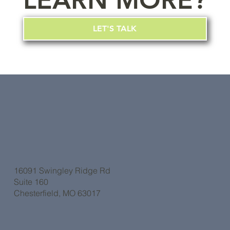
LEARN MORE?
LET'S TALK
16091 Swingley Ridge Rd
Suite 160
Chesterfield, MO 63017