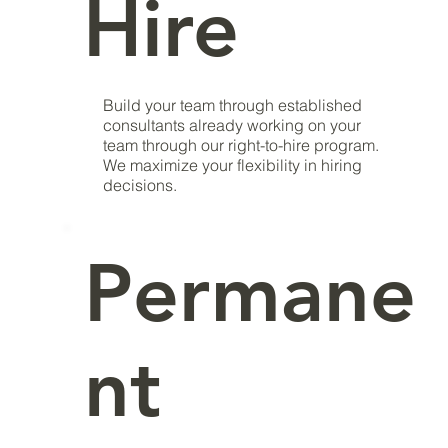
Hire
Build your team through established
consultants already working on your
team through our right-to-hire program.
We maximize your flexibility in hiring
decisions.
Permane
nt