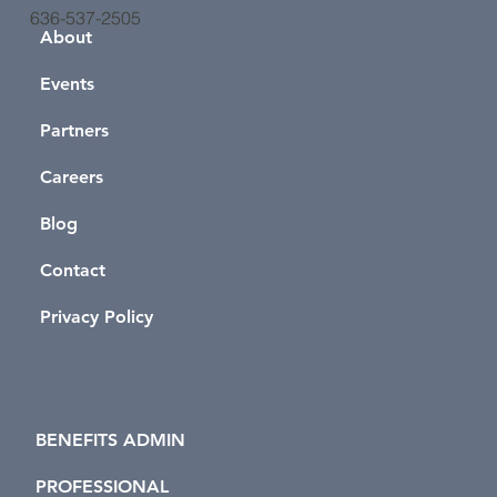
636-537-2505
About
Events
Partners
Careers
Blog
Contact
Privacy Policy
BENEFITS ADMIN
PROFESSIONAL