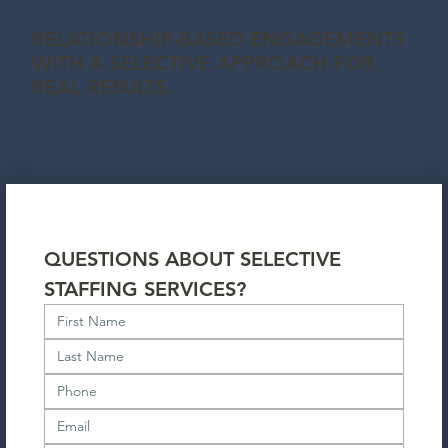
RELATIONSHIP-BASED ENGAGEMENTS
WITH A SELECTIVE APPROACH FOR
REAL RESULTS.
QUESTIONS ABOUT SELECTIVE 
STAFFING SERVICES?