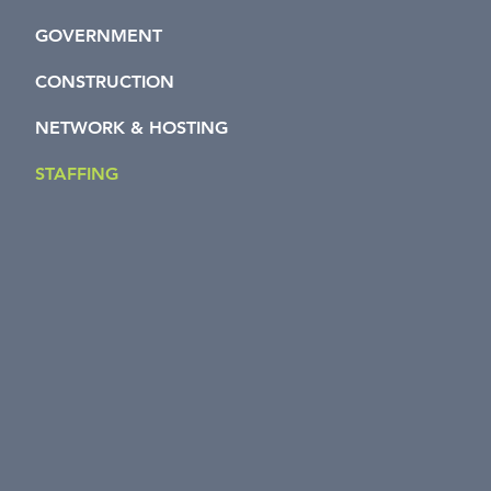
GOVERNMENT
CONSTRUCTION
NETWORK & HOSTING
STAFFING