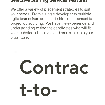
Selective Staffing Services Features
We offer a variety of placement strategies to suit
your needs: From a single developer to multiple
agile teams; from contract-to-hire to placement to
project outsourcing. We have the experience and
understanding to find the candidates who will fit
your technical objectives and assimilate into your
organization.
Contrac
t-to-