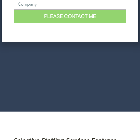
PLEASE CONTACT ME