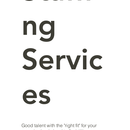
ng
Servic
es
Good talent with the "right fit" for your