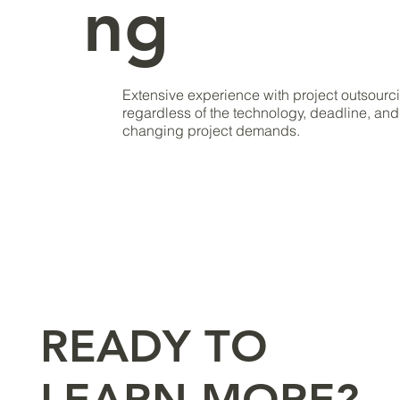
ng
Extensive experience with project outsourc
regardless of the technology, deadline, and 
changing project demands.
READY TO