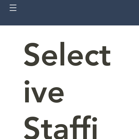
Select
ive
Staffi