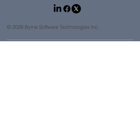
© 2026 Byrne Software Technologies Inc.