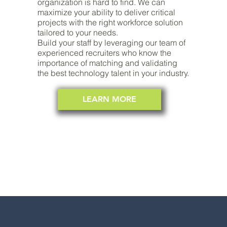
organization is hard to find. We can
maximize your ability to deliver critical
projects with the right workforce solution
tailored to your needs.
Build your staff by leveraging our team of
experienced recruiters who know the
importance of matching and validating
the best technology talent in your industry.
LEARN MORE