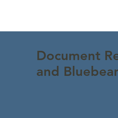
Document Re
and Bluebeam