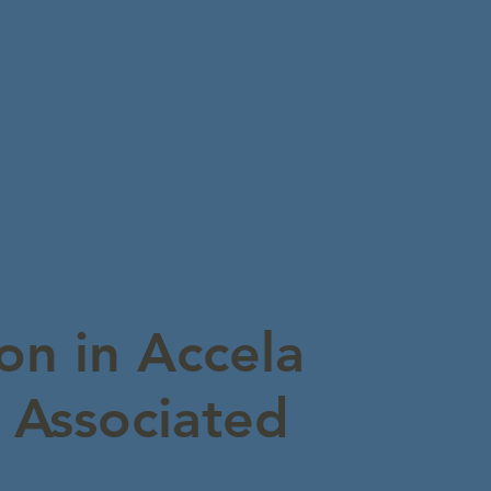
on in Accela
g Associated