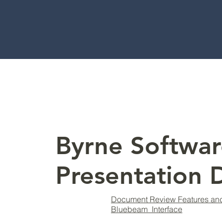
Byrne Softwar
Presentation
Document Review Features an
Bluebeam Interface