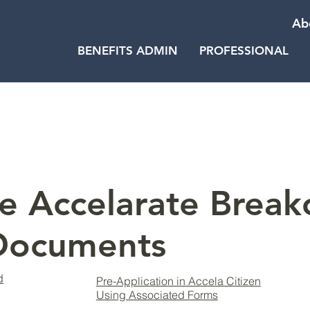
Ab
BENEFITS ADMIN
PROFESSIONAL
e Accelarate Break
 Documents
d
Pre-Application in Accela Citizen
Using Associated Forms