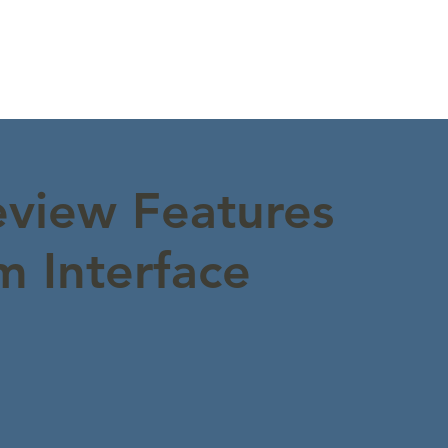
view Features
 Interface