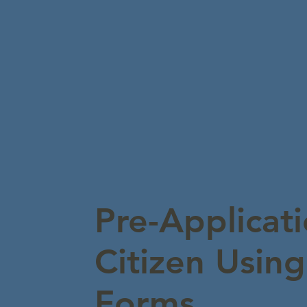
Pre-Applicati
Citizen Usin
Forms