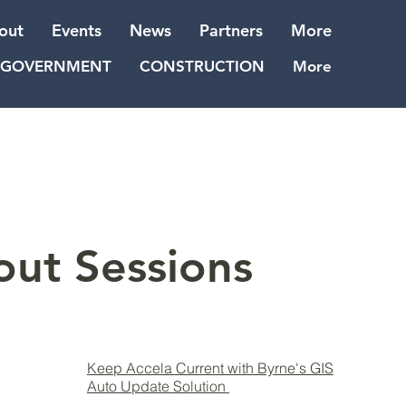
out
Events
News
Partners
More
GOVERNMENT
CONSTRUCTION
More
out Sessions
Keep Accela Current with Byrne's GIS
Auto Update Solution